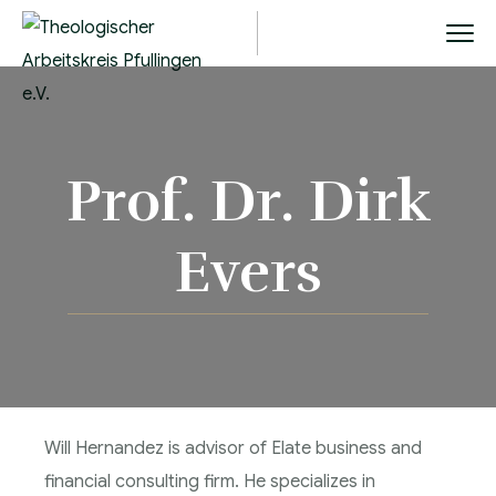
Prof. Dr. Dirk
Evers
Will Hernandez is advisor of Elate business and
financial consulting firm. He specializes in