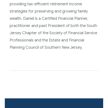
providing tax-efficient retirement income
strategies for preserving and growing family
wealth. Daniel is a Certified Financial Planner,
practitioner and past President of both the South
Jersey Chapter of the Society of Financial Service
Professionals and the Estate and Financial
Planning Council of Southern New Jersey.