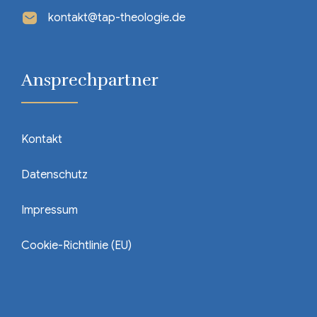
kontakt@tap-theologie.de
Ansprechpartner
Kontakt
Datenschutz
Impressum
Cookie-Richtlinie (EU)