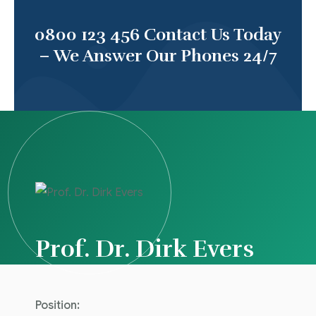
0800 123 456
Contact Us Today
– We Answer Our Phones 24/7
Prof. Dr. Dirk Evers
Position: