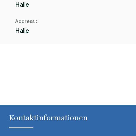
Halle
Address :
Halle
Kontaktinformationen