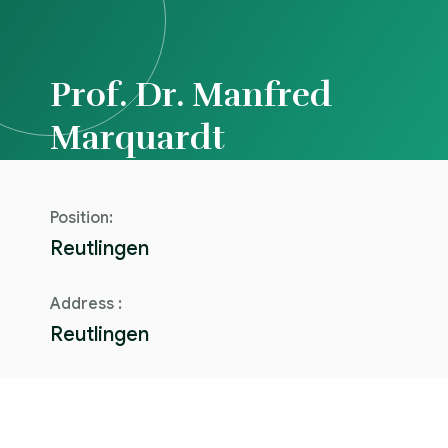
Prof. Dr. Manfred
Marquardt
Position:
Reutlingen
Address :
Reutlingen