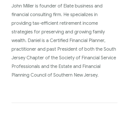
John Miller is founder of Elate business and
financial consulting firm. He specializes in
providing tax-efficient retirement income
strategies for preserving and growing family
wealth. Daniel is a Certified Financial Planner,
practitioner and past President of both the South
Jersey Chapter of the Society of Financial Service
Professionals and the Estate and Financial
Planning Council of Southern New Jersey.