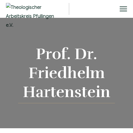
Prof. Dr.
Friedhelm
Hartenstein