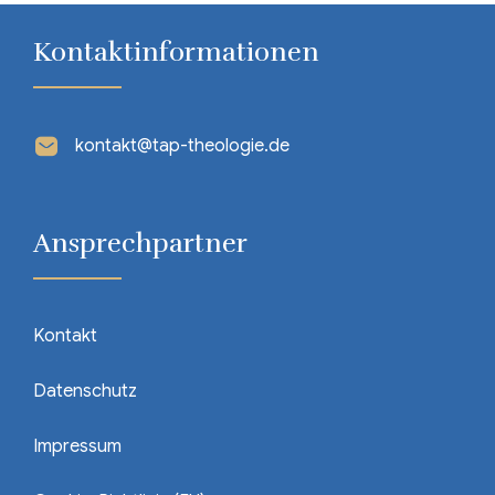
Kontaktinformationen
kontakt@tap-theologie.de
Ansprechpartner
Kontakt
Datenschutz
Impressum