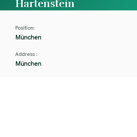
Hartenstein
Position:
München
Address :
München