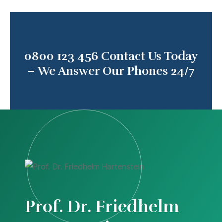
0800 123 456
Contact Us Today
– We Answer Our Phones 24/7
Prof. Dr. Friedhelm